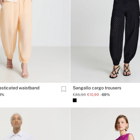
lasticated waistband
Sangallo cargo trousers
0%
€35,99
€10,99
-69%