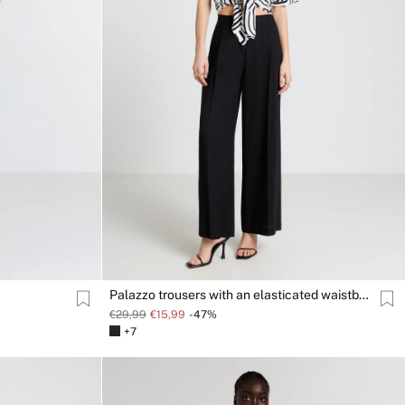
Palazzo trousers with an elasticated waistband
€29,99
€15,99
-47%
+7