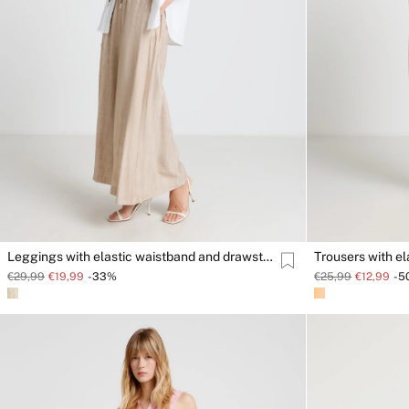
Leggings with elastic waistband and drawstring
Trousers with e
€29,99
€19,99
-33%
€25,99
€12,99
-5