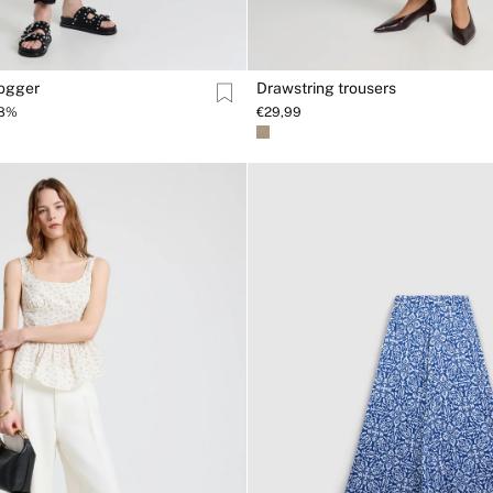
jogger
Drawstring trousers
38%
€29,99