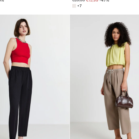
0%
€29,99
€15,99
-47%
+7