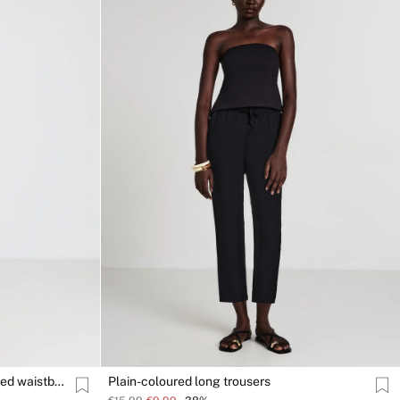
Palazzo trousers with an elasticated waistband
Plain-coloured long trousers