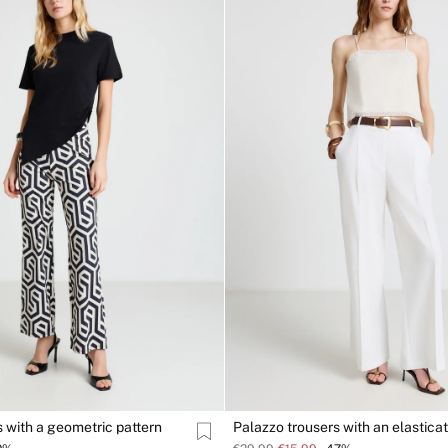
s with a geometric pattern