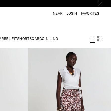
NEAR
LOGIN
FAVORITES
ARREL FIT
SHORTS
CARGO
IN LINO