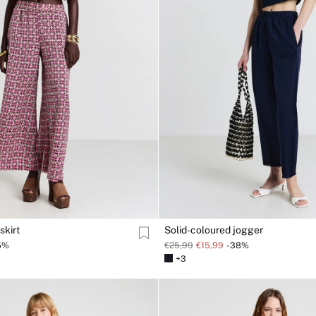
skirt
Solid-coloured jogger
5%
€25,99
€15,99
-38%
+3