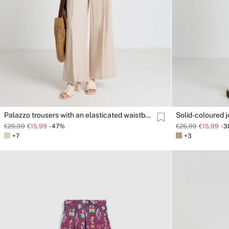
Palazzo trousers with an elasticated waistband
Solid-coloured 
€29,99
€15,99
-47%
€25,99
€15,99
-
+7
+3