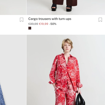
Cargo trousers with turn-ups
€39,99
€19,99
-50%