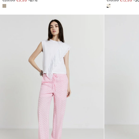
€29,99
€9,99
-67%
€19,99
€13,99
-3