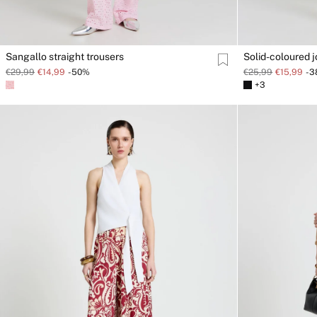
Sangallo straight trousers
Solid-coloured 
€29,99
€14,99
-50%
€25,99
€15,99
-
+3