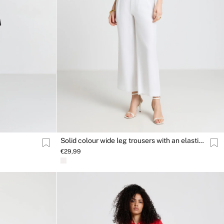
Solid colour wide leg trousers with an elasticated waistband
€29,99