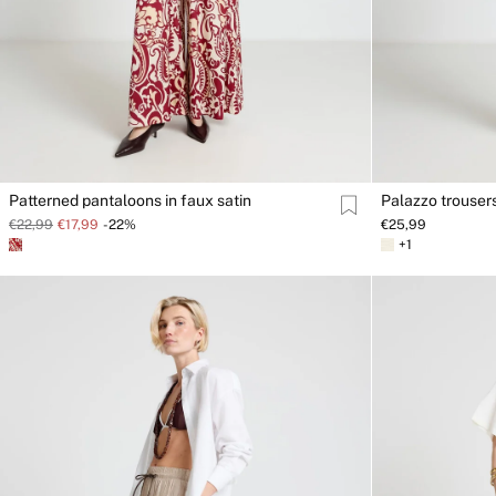
Patterned pantaloons in faux satin
Palazzo trousers
€22,99
€17,99
-22%
€25,99
+1