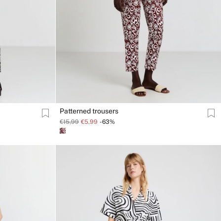
Patterned trousers
€15,99
€5,99
-63%