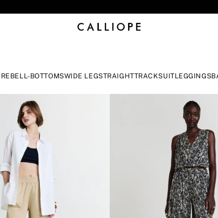
CLICK TO DISCOVER STORES
ARE
BELL-BOTTOMS
WIDE LEG
STRAIGHT
TRACKSUIT
LEGGINGS
B