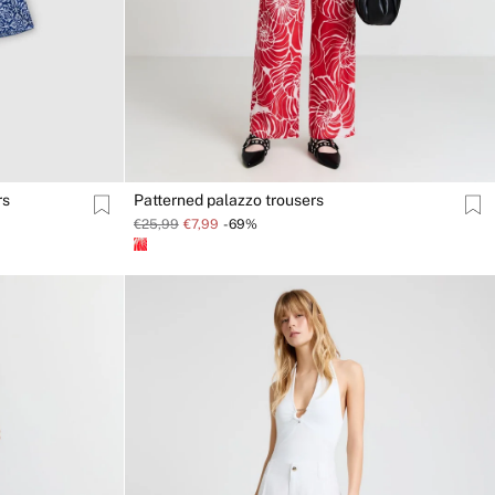
rs
Patterned palazzo trousers
€25,99
€7,99
-69%