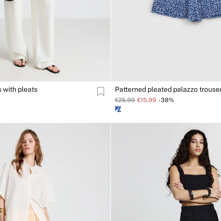
 with pleats
Patterned pleated palazzo trouse
€25,99
€15,99
-38%