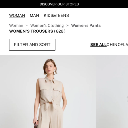
DISCOVER OUR STORES
WOMAN
MAN
KIDS&TEENS
Woman
Women's Clothing
Women's Pants
WOMEN'S TROUSERS
(
828
)
FILTER AND SORT
SEE ALL
CHINO
FL