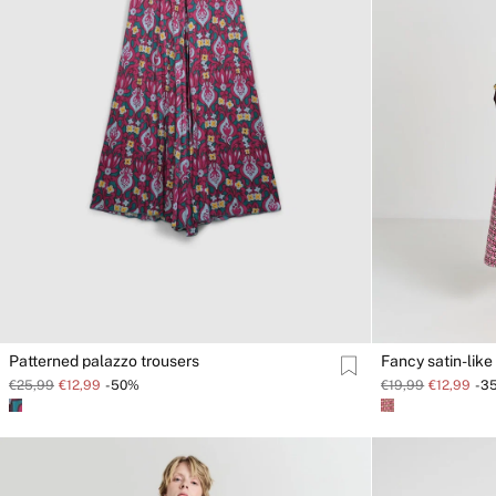
Patterned palazzo trousers
Fancy satin-like 
€25,99
€12,99
-50%
€19,99
€12,99
-3