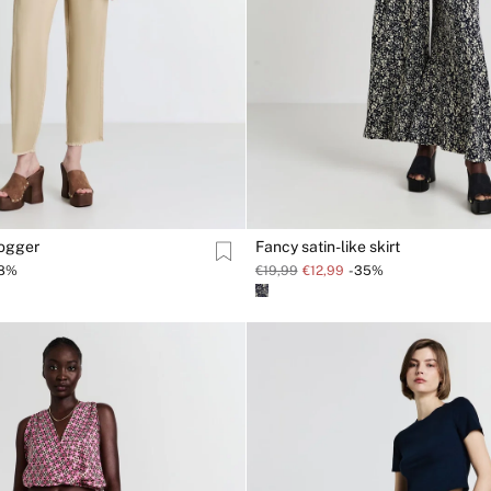
jogger
Fancy satin-like skirt
38%
€19,99
€12,99
-35%