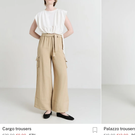
Cargo trousers
Palazzo trouser