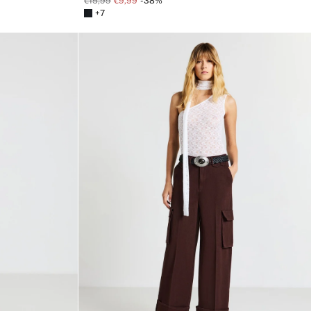
€15,99
€9,99
-38%
+7